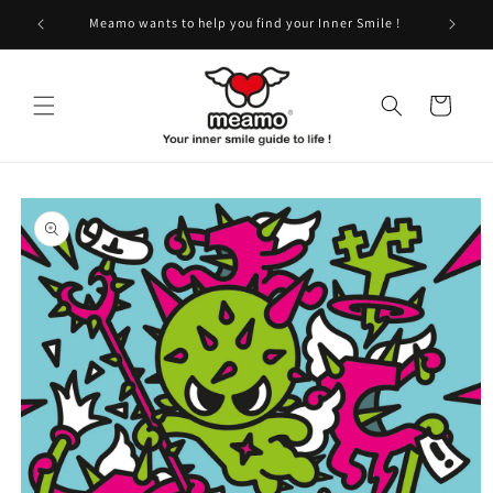
Skip to
!
Meamo wants to help you find your Inner Smile !
content
Cart
Skip to
product
information