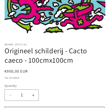
Open
media
MEAMO_OFFICIAL
1
Origineel schilderij - Cacto
in
modal
caeco - 100cmx100cm
Regular
€900,00 EUR
price
Tax included.
Quantity
Decrease
Increase
quantity
quantity
for
for