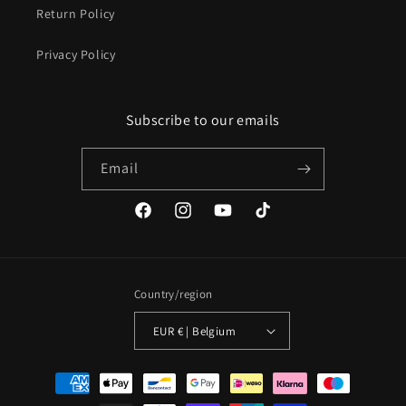
Return Policy
Privacy Policy
Subscribe to our emails
Email
Facebook
Instagram
YouTube
TikTok
Country/region
EUR € | Belgium
Payment
methods