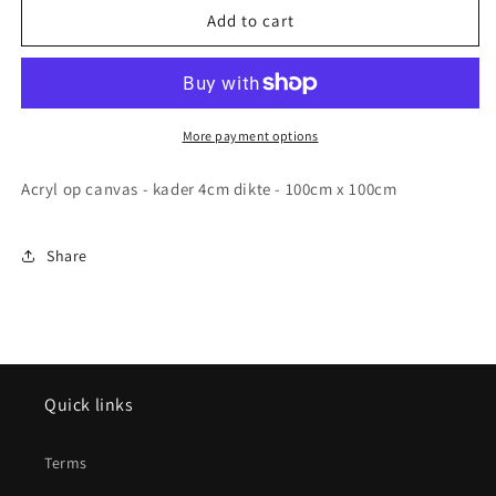
Origineel
Origineel
Add to cart
schilderij
schilderij
-
-
Cacto
Cacto
caeco
caeco
-
-
More payment options
100cmx100cm
100cmx100cm
Acryl op canvas - kader 4cm dikte - 100cm x 100cm
Share
Quick links
Terms