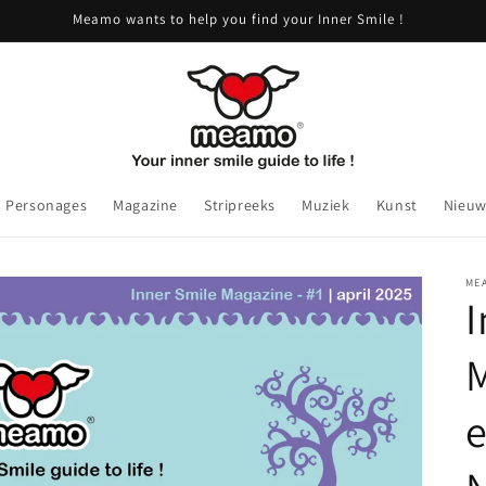
Meamo wants to help you find your Inner Smile !
Personages
Magazine
Stripreeks
Muziek
Kunst
Nieuw
ME
I
M
e