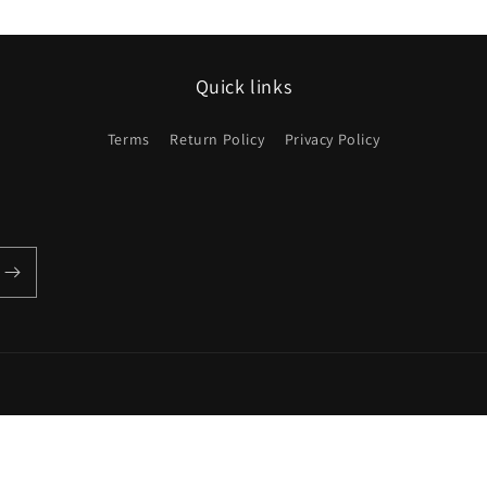
Quick links
Terms
Return Policy
Privacy Policy
Payment
methods