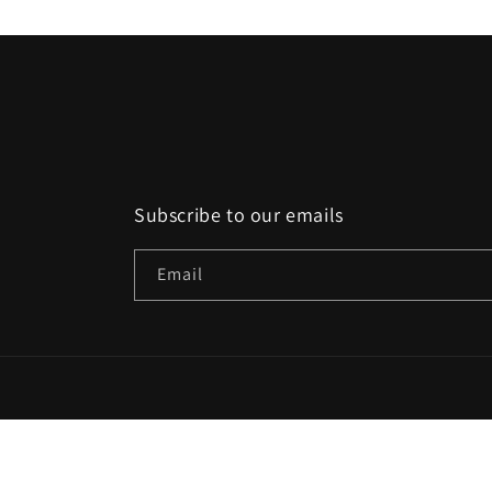
Subscribe to our emails
Email
Country/region
EUR € | Belgium