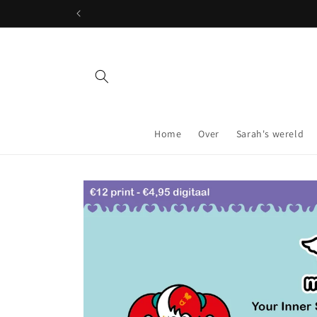
Skip to
content
Home
Over
Sarah's wereld
Skip to
product
information