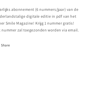
-
-
Nederlandstalige
Nederlandstalige
arlijks abonnement (6 nummers/jaar) van de
versie
versie
derlandstalige digitale editie in pdf van het
-
-
ner Smile Magazine! Krijg 1 nummer gratis!
Jaarabonnement
Jaarabonnement
k nummer zal toegezonden worden via email.
Share