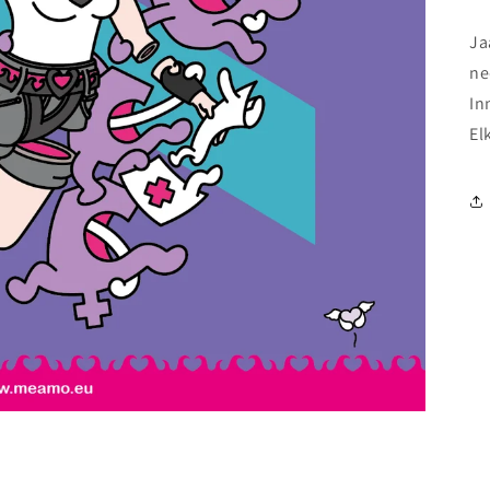
Ja
ne
In
El