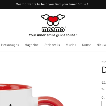
Meamo wants to help you find your Inner Smile !
Personages
Magazine
Stripreeks
Muziek
Kunst
Nieuw
ME
R
€
pr
Tax
Qua