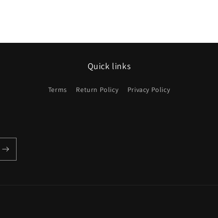
Quick links
Terms
Return Policy
Privacy Policy