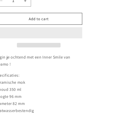
Decrease
Increase
o
quantity
quantity
n
for
for
Drudo
Drudo
Add to cart
mok
mok
gin je ochtend met een Inner Smile van
amo !
ecificaties:
ramische mok
houd 350 ml
ogte 96 mm
ameter 82 mm
atwasserbestendig