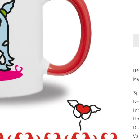
Be
Me
Sp
Ke
In
Ho
Di
Va