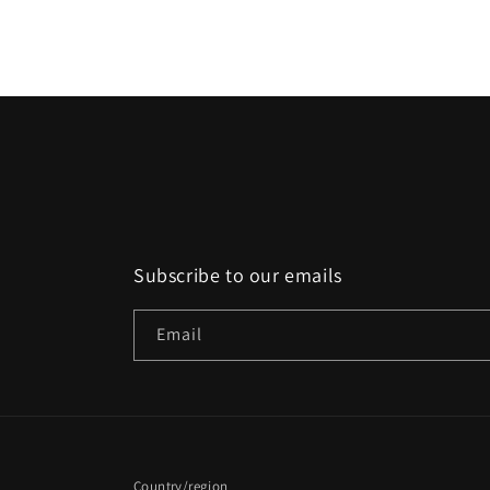
media
2
in
modal
Subscribe to our emails
Email
Country/region