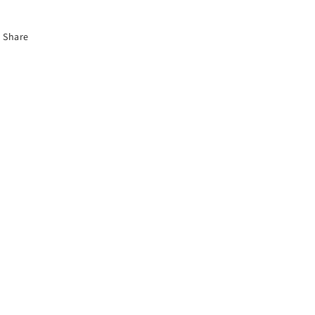
Share