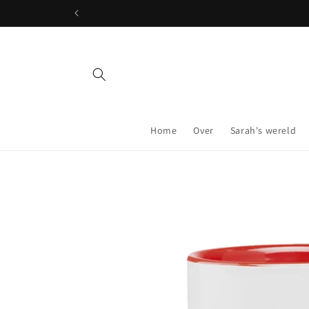
Skip to
content
Home
Over
Sarah's wereld
Skip to
product
information