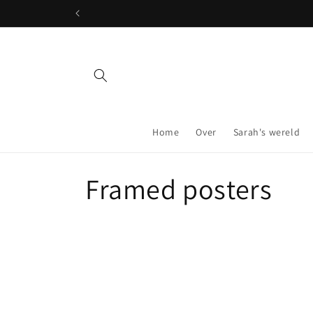
Skip to
content
Home
Over
Sarah's wereld
C
Framed posters
o
l
l