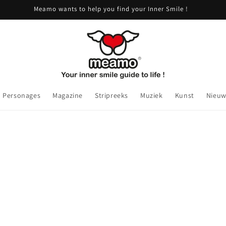
Meamo wants to help you find your Inner Smile !
Personages
Magazine
Stripreeks
Muziek
Kunst
Nieuw