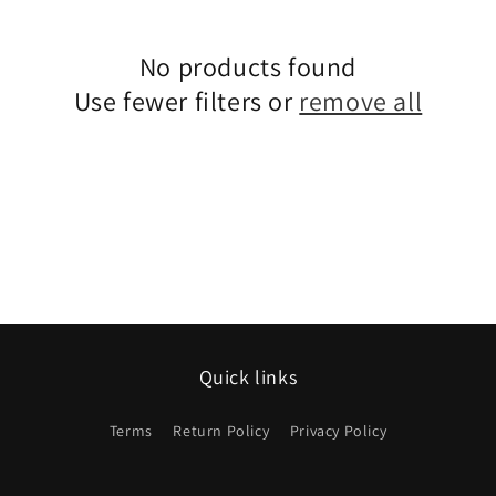
No products found
Use fewer filters or
remove all
Quick links
Terms
Return Policy
Privacy Policy